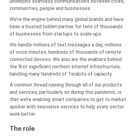
underpins seamless communications between cities,
communities, people and businesses.
We’re the engine behind many global brands and have
been a trusted hidden partner for tens of thousands
of businesses from startups to scale-ups.
We handle millions of text messages a day, millions
of voice minutes, hundreds of thousands of remote
connected devices. We also are the enablers behind
the first significant northern internet infrastructure,
handling many hundreds of Terabits of capacity.
A common thread running through all of our products
and services, particularly so during this pandemic, is
that we’re enabling smart companies to get to market
quicker with innovative services to help every sector
work better.
The role