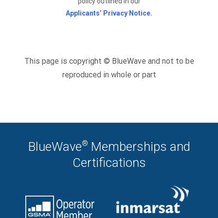
policy outlined in our
Applicants’ Privacy Notice.
This page is copyright © BlueWave and not to be
reproduced in whole or part
®
BlueWave
Memberships and
Certifications