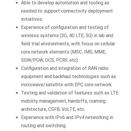
Able to develop automation and tooling as
needed to support connectivity deployment
initiatives.
Experience of configuration and testing of
wireless systems (3G, 4G LTE, 5G) in lab and
field trial environments, with focus on cellular
core network elements (MSC, IMS, MME,
SGW/PGW, OCS, PCRF, etc).
Configuration and integration of RAN radio
equipment and backhaul technologies such as
microwave/satellite with EPC core network.
Testing and validation of features such as LTE
mobility management, handoffs, roaming
architecture, CSFB, VoLTE, etc.
Experience with IPv6 and IPv4 networking in
routing and switching.