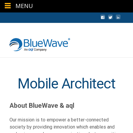
MENU
+44 (0) 1624 640620
sales@bwc.im
Mobile Architect
About BlueWave & aql
Our mission is to empower a better-connected
society by providing innovation which enables and