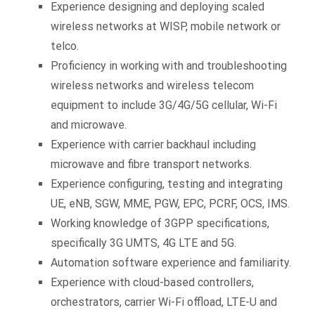
Experience designing and deploying scaled
wireless networks at WISP, mobile network or
telco.
Proficiency in working with and troubleshooting
wireless networks and wireless telecom
equipment to include 3G/4G/5G cellular, Wi-Fi
and microwave.
Experience with carrier backhaul including
microwave and fibre transport networks.
Experience configuring, testing and integrating
UE, eNB, SGW, MME, PGW, EPC, PCRF, OCS, IMS.
Working knowledge of 3GPP specifications,
specifically 3G UMTS, 4G LTE and 5G.
Automation software experience and familiarity.
Experience with cloud-based controllers,
orchestrators, carrier Wi-Fi offload, LTE-U and