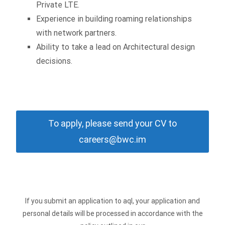
Private LTE.
Experience in building roaming relationships
with network partners.
Ability to take a lead on Architectural design
decisions.
To apply, please send your CV to
careers@bwc.im
If you submit an application to aql, your application and
personal details will be processed in accordance with the