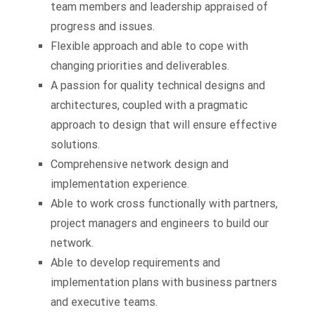
team members and leadership appraised of
progress and issues.
Flexible approach and able to cope with
changing priorities and deliverables.
A passion for quality technical designs and
architectures, coupled with a pragmatic
approach to design that will ensure effective
solutions.
Comprehensive network design and
implementation experience.
Able to work cross functionally with partners,
project managers and engineers to build our
network.
Able to develop requirements and
implementation plans with business partners
and executive teams.