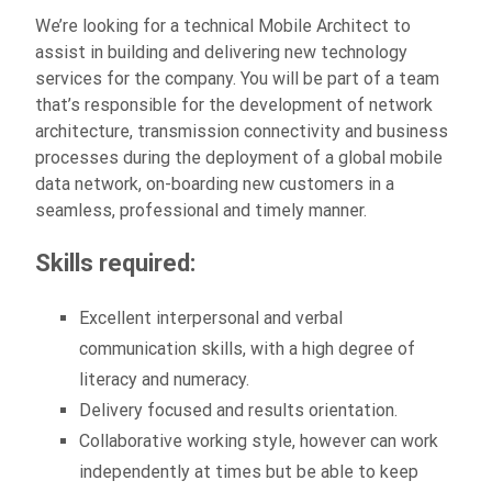
We’re looking for a technical Mobile Architect to
assist in building and delivering new technology
services for the company. You will be part of a team
that’s responsible for the development of network
architecture, transmission connectivity and business
processes during the deployment of a global mobile
data network, on-boarding new customers in a
seamless, professional and timely manner.
Skills required:
Excellent interpersonal and verbal
communication skills, with a high degree of
literacy and numeracy.
Delivery focused and results orientation.
Collaborative working style, however can work
independently at times but be able to keep