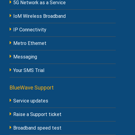
5G Network as a Service
IoM Wireless Broadband
IP Connectivity
Metro Ethernet
Messaging
Your SMS Trial
BlueWave Support
Service updates
Raise a Support ticket
Broadband speed test