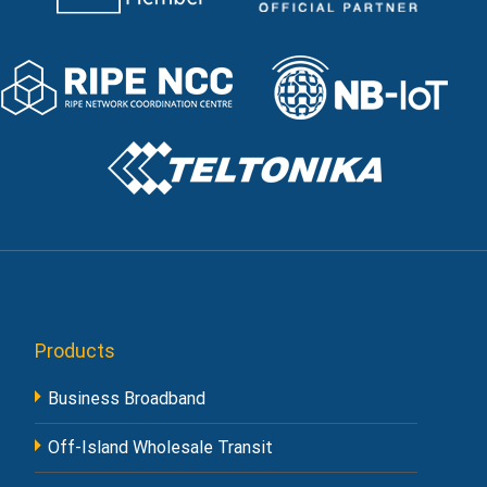
Products
Business Broadband
Off-Island Wholesale Transit