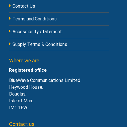
Contact Us
Terms and Conditions
Accessibility statement
Supply Terms & Conditions
Where we are
Registered office
BlueWave Communications Limited
Heywood House,
Douglas,
Isle of Man.
IM1 1EW
Contact us