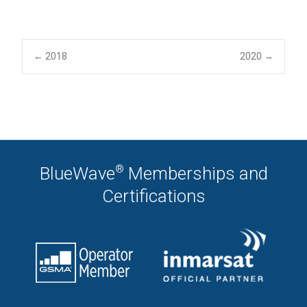
Post
←
2018
2020
→
navigation
®
BlueWave
Memberships and
Certifications