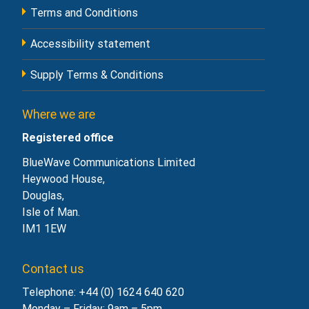
Terms and Conditions
Accessibility statement
Supply Terms & Conditions
Where we are
Registered office
BlueWave Communications Limited
Heywood House,
Douglas,
Isle of Man.
IM1 1EW
Contact us
Telephone: +44 (0) 1624 640 620
Monday – Friday: 9am – 5pm