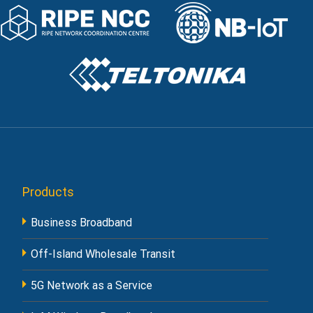
Products
Business Broadband
Off-Island Wholesale Transit
5G Network as a Service