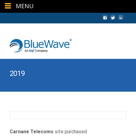
MENU
+44 (0) 1624 640620
sales@bwc.im
2019
Carnane Telecoms
site purchased.