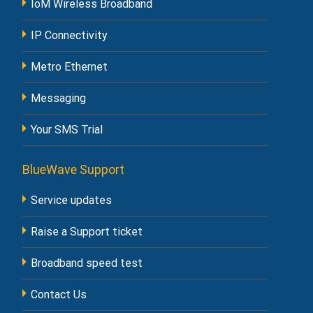
IoM Wireless Broadband
IP Connectivity
Metro Ethernet
Messaging
Your SMS Trial
BlueWave Support
Service updates
Raise a Support ticket
Broadband speed test
Contact Us