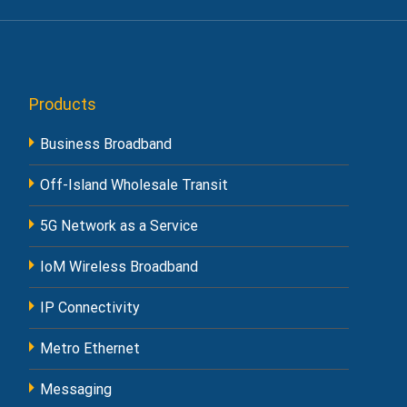
Products
Business Broadband
Off-Island Wholesale Transit
5G Network as a Service
IoM Wireless Broadband
IP Connectivity
Metro Ethernet
Messaging