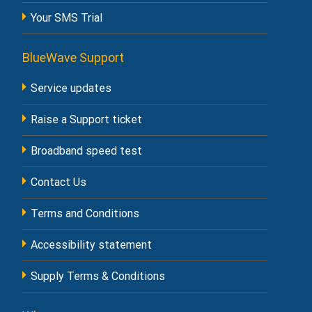
Your SMS Trial
BlueWave Support
Service updates
Raise a Support ticket
Broadband speed test
Contact Us
Terms and Conditions
Accessibility statement
Supply Terms & Conditions