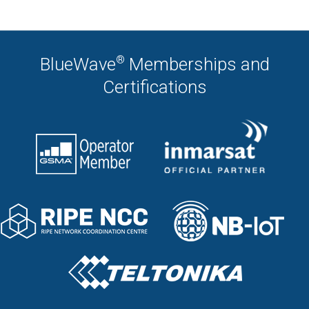
®
BlueWave
Memberships and
Certifications