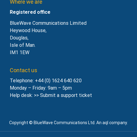
Where we are
Registered office
BlueWave Communications Limited
Heywood House,
Douglas,
Isle of Man.
IM1 1EW
Contact us
Telephone: +44 (0) 1624 640 620
Monday – Friday: 9am – 5pm
Help desk: >>
Submit a support ticket
Copyright © BlueWave Communications Ltd. An aql company.