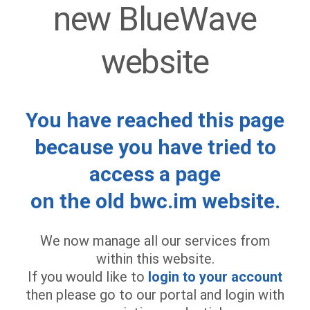
new BlueWave
website
You have reached this page
because you have tried to
access a page
on the old bwc.im website.
We now manage all our services from
within this website.
If you would like to
login to your account
then please go to our portal and login with