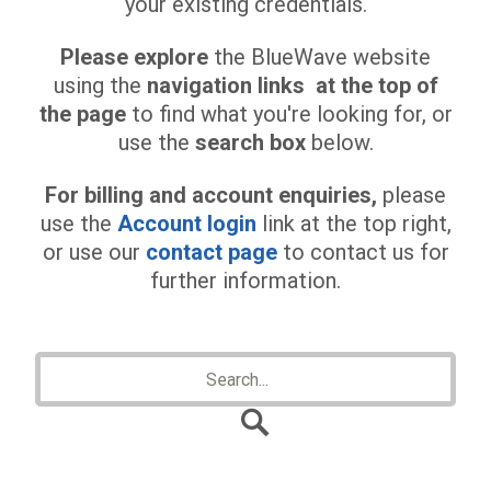
your existing credentials.
Please explore
the BlueWave website
using the
navigation links at the top of
the page
to find what you're looking for, or
use the
search box
below.
For billing and account enquiries,
please
use the
Account login
link at the top right,
or use our
contact page
to contact us for
further information.
Search
for: