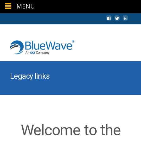
MENU
+44 (0) 1624 640620
sales@bwc.im
Legacy links
Welcome to the