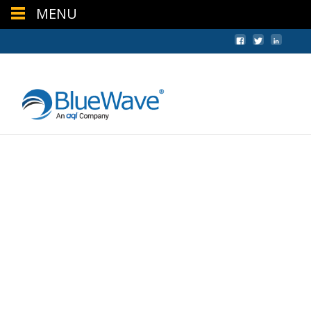
MENU
+44 (0) 1624 640620
sales@bwc.im