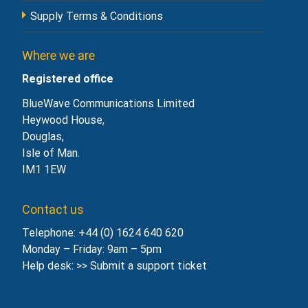
Supply Terms & Conditions
Where we are
Registered office
BlueWave Communications Limited
Heywood House,
Douglas,
Isle of Man.
IM1 1EW
Contact us
Telephone: +44 (0) 1624 640 620
Monday – Friday: 9am – 5pm
Help desk: >>
Submit a support ticket