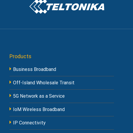
Products
Business Broadband
Off-Island Wholesale Transit
5G Network as a Service
IoM Wireless Broadband
IP Connectivity