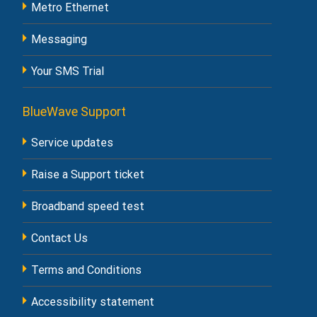
Metro Ethernet
Messaging
Your SMS Trial
BlueWave Support
Service updates
Raise a Support ticket
Broadband speed test
Contact Us
Terms and Conditions
Accessibility statement