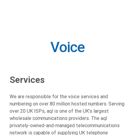
Voice
Voice
Services
We are responsible for the voice services and
numbering on over 80 million hosted numbers. Serving
over 20 UK ISPs, aql is one of the UK’s largest
wholesale communications providers. The aql
privately-owned-and-managed telecommunications
network is capable of supplying UK telephone