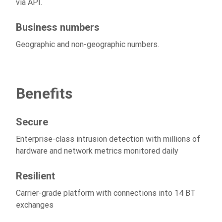
via API.
Business numbers
Geographic and non-geographic numbers.
Benefits
Secure
Enterprise-class intrusion detection with millions of
hardware and network metrics monitored daily
Resilient
Carrier-grade platform with connections into 14 BT
exchanges