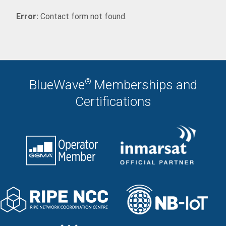
Error:
Contact form not found.
®
BlueWave
Memberships and
Certifications