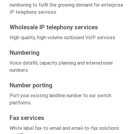
numbering to fulfil the growing demand for enterprise
IP telephony services.
Wholesale IP telephony services
High-quality, high-volume outbound VoIP services.
Numbering
Voice datafill, capacity planning and international
numbers.
Number porting
Port your existing landline number to our switch
platforms.
Fax services
White label fax-to-email and email-to-fax solutions