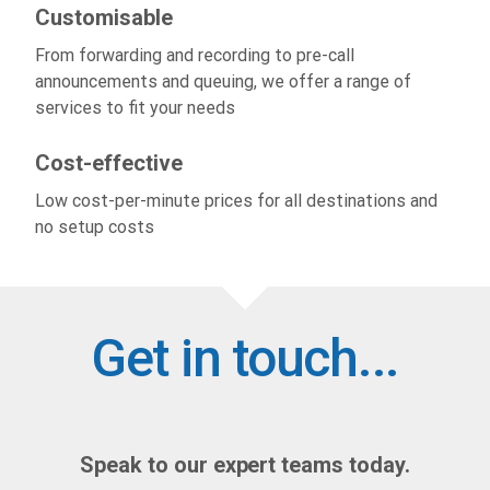
Customisable
From forwarding and recording to pre-call
announcements and queuing, we offer a range of
services to fit your needs
Cost-effective
Low cost-per-minute prices for all destinations and
no setup costs
Get in touch...
Speak to our expert teams today.