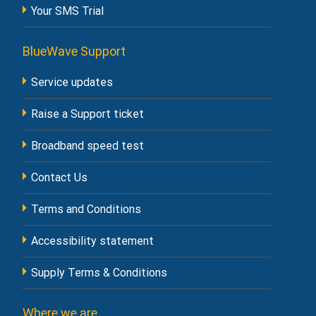
Your SMS Trial
BlueWave Support
Service updates
Raise a Support ticket
Broadband speed test
Contact Us
Terms and Conditions
Accessibility statement
Supply Terms & Conditions
Where we are