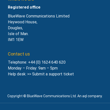
Registered office
BlueWave Communications Limited
Heywood House,
Douglas,
Isle of Man.
IM1 1EW
Contact us
Telephone: +44 (0) 1624 640 620
Monday – Friday: 9am – 5pm
Help desk: >>
Submit a support ticket
Copyright © BlueWave Communications Ltd. An aql company.