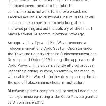
application of Code Powers supports BlueWave’s
continued investment into the Island’s
communications network to improve broadband
services available to customers in rural areas. It will
also increase competition to help bring about
improved pricing and aid the delivery of the Isle of
Man’s National Telecommunications Strategy.
As approved by Tynwald, BlueWave becomes a
Telecommunications Code System Operator under
the Town and Country Planning (Telecommunications)
Development Order 2019 through the application of
Code Powers. This gives a slightly altered process
under the planning system, essentially, the measure
will enable BlueWave to further develop and optimise
the use of telecommunications infrastructure.
BlueWave’s parent company, aql (based in Leeds) also
has experience operating under Code Powers granted
by Ofcom since 2015.