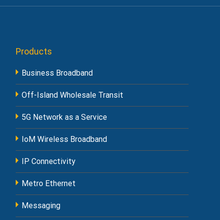
Products
Business Broadband
Off-Island Wholesale Transit
5G Network as a Service
IoM Wireless Broadband
IP Connectivity
Metro Ethernet
Messaging