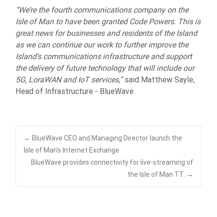
“We’re the fourth communications company on the
Isle of Man to have been granted Code Powers. This is
great news for businesses and residents of the Island
as we can continue our work to further improve the
Island’s communications infrastructure and support
the delivery of future technology that will include our
5G, LoraWAN and IoT services,”
said Matthew Sayle,
Head of Infrastructure - BlueWave.
Post
←
BlueWave CEO and Managing Director launch the
Isle of Man’s Internet Exchange
BlueWave provides connectivity for live-streaming of
navigation
the Isle of Man TT.
→