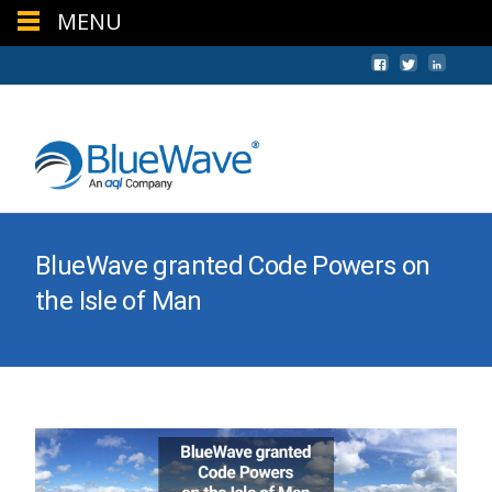
MENU
+44 (0) 1624 640620
sales@bwc.im
BlueWave granted Code Powers on
the Isle of Man