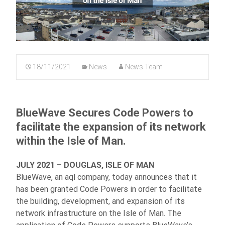
18/11/2021
News
News Team
BlueWave Secures Code Powers to
facilitate the expansion of its network
within the Isle of Man.
JULY 2021 – DOUGLAS, ISLE OF MAN
BlueWave, an aql company, today announces that it
has been granted Code Powers in order to facilitate
the building, development, and expansion of its
network infrastructure on the Isle of Man. The