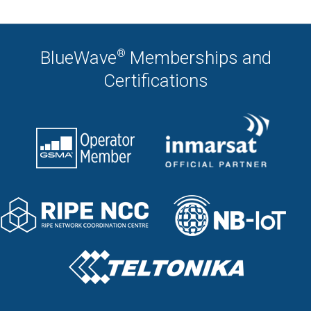
®
BlueWave
Memberships and
Certifications