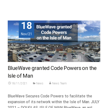
Read More...
18
Nov/21
BlueWave granted Code Powers on the
Isle of Man
18/11/2021
News
News Team
BlueWave Secures Code Powers to facilitate the
expansion of its network within the Isle of Man. JULY
2021 – DOUGLAS, ISLE OF MAN BlueWave, an aql