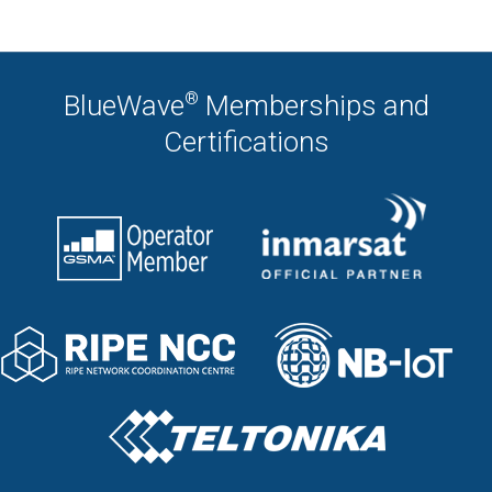
®
BlueWave
Memberships and
Certifications