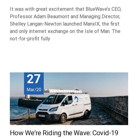
It was with great excitement that BlueWave’s CEO,
Professor Adam Beaumont and Managing Director,
Shelley Langan-Newton launched ManxIX, the first
and only internet exchange on the Isle of Man. The
not-for-profit fully
Read More...
27
Mar/20
How We’re Riding the Wave: Covid-19