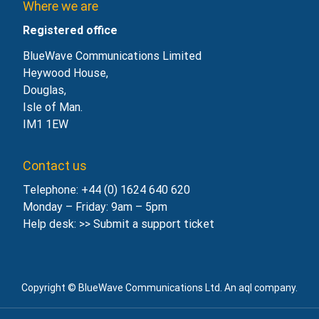
Where we are
Registered office
BlueWave Communications Limited
Heywood House,
Douglas,
Isle of Man.
IM1 1EW
Contact us
Telephone: +44 (0) 1624 640 620
Monday – Friday: 9am – 5pm
Help desk: >>
Submit a support ticket
Copyright © BlueWave Communications Ltd. An aql company.