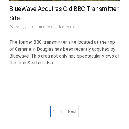
BlueWave Acquires Old BBC Transmitter
Site
15/11/2019
News
News Team
The former BBC transmitter site located at the top
of Carnane in Douglas has been recently acquired by
Bluewave. This area not only has spectacular views of
the Irish Sea but also
Read More...
Posts
1
2
Next
navigation