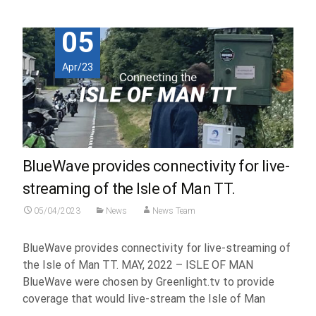
05
Apr/23
BlueWave provides connectivity for live-
streaming of the Isle of Man TT.
05/04/2023
News
News Team
BlueWave provides connectivity for live-streaming of
the Isle of Man TT. MAY, 2022 – ISLE OF MAN
BlueWave were chosen by Greenlight.tv to provide
coverage that would live-stream the Isle of Man