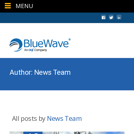
MENU
+44 (0) 1624 640620
sales@bwc.im
Author:
News Team
All posts by
News Team