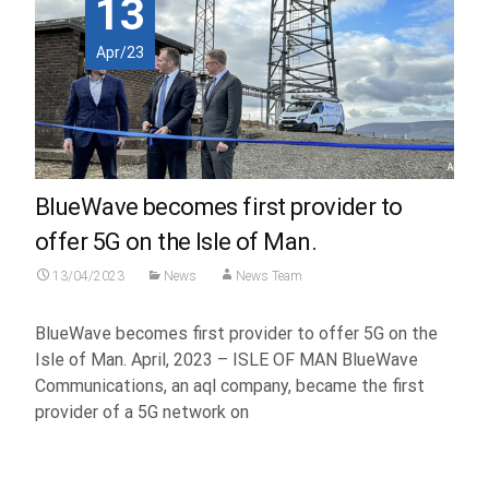
13
Apr/23
BlueWave becomes first provider to
offer 5G on the Isle of Man.
13/04/2023
News
News Team
BlueWave becomes first provider to offer 5G on the
Isle of Man. April, 2023 – ISLE OF MAN BlueWave
Communications, an aql company, became the first
provider of a 5G network on
Read More...