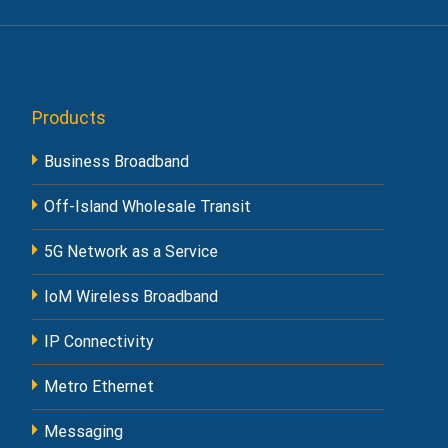
Products
Business Broadband
Off-Island Wholesale Transit
5G Network as a Service
IoM Wireless Broadband
IP Connectivity
Metro Ethernet
Messaging