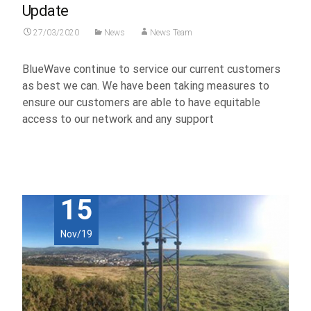
Update
27/03/2020
News
News Team
BlueWave continue to service our current customers
as best we can. We have been taking measures to
ensure our customers are able to have equitable
access to our network and any support
Read More...
15
Nov/19