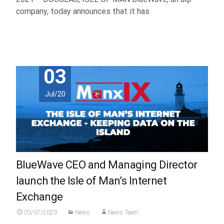
company, today announces that it has
Read More...
03
Jul/20
BlueWave CEO and Managing Director
launch the Isle of Man’s Internet
Exchange
03/07/2020
News
News Team