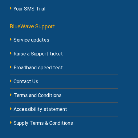
Your SMS Trial
BlueWave Support
Service updates
Raise a Support ticket
Broadband speed test
Contact Us
Terms and Conditions
Accessibility statement
Supply Terms & Conditions