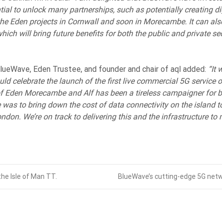
al to unlock many partnerships, such as potentially creating di
e Eden projects in Cornwall and soon in Morecambe. It can als
hich will bring future benefits for both the public and private se
lueWave, Eden Trustee, and founder and chair of aql added:
“It 
uld celebrate the launch of the first live commercial 5G service 
 Eden Morecambe and Alf has been a tireless campaigner for bui
was to bring down the cost of data connectivity on the island t
ondon. We’re on track to delivering this and the infrastructure t
he Isle of Man TT.
BlueWave’s cutting-edge 5G netw