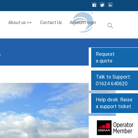
About us >>
Contact Us
Account login
Search
for:
.
Request
a quote
Talk to Support:
01624 640620
Help desk: Raise
a support ticket