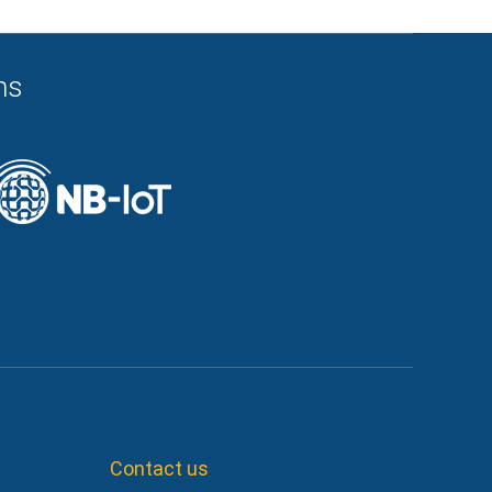
ns
Contact us