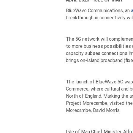
BlueWave Communications, an
a
breakthrough in connectivity wil
The 5G network will complement 
to more business possibilities 
capacity subsea connections in
brings on-island broadband (fixe
The launch of BlueWave 5G was
Commerce, where cultural and bu
North of England. Marking the 
Project Morecambe, visited the
Morecambe, David Morris.
Isle of Man Chief Minister, Alf