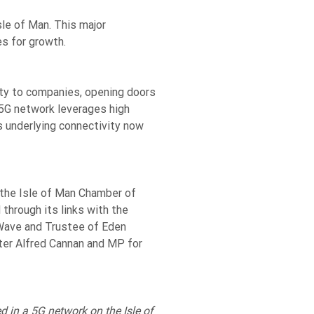
sle of Man. This major
es for growth.
ity to companies, opening doors
 5G network leverages high
 underlying connectivity now
the Isle of Man Chamber of
through its links with the
eWave and Trustee of Eden
ter Alfred Cannan and MP for
 in a 5G network on the Isle of