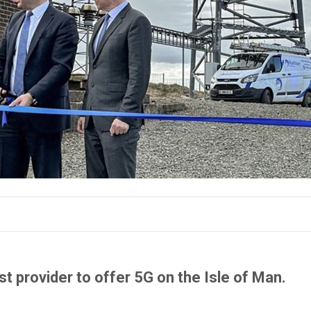
 provider to offer 5G on the Isle of Man.