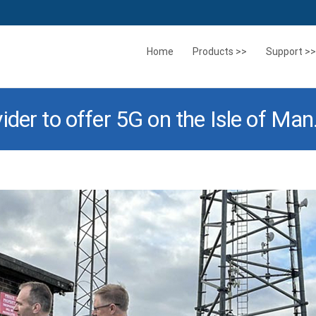
Skip
to
Home
Products >>
Support >>
content
der to offer 5G on the Isle of Man