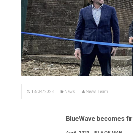
13/04/2023
News
News Team
BlueWave becomes first
April, 2023 - ISLE OF MAN