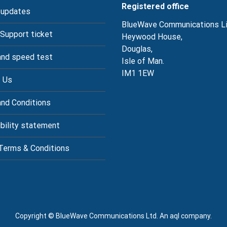
Registered office
 updates
BlueWave Communications L
 Support ticket
Heywood House,
Douglas,
nd speed test
Isle of Man.
IM1 1EW
 Us
nd Conditions
bility statement
Terms & Conditions
Copyright © BlueWave Communications Ltd. An aql company.