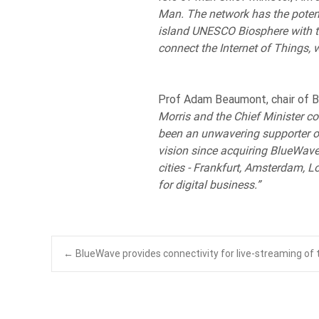
Man. The network has the potenti
island UNESCO Biosphere with th
connect the Internet of Things, w
Prof Adam Beaumont, chair of B
Morris and the Chief Minister co
been an unwavering supporter of
vision since acquiring BlueWave 
cities - Frankfurt, Amsterdam, L
for digital business.”
Post
←
BlueWave provides connectivity for live-streaming of t
navigation