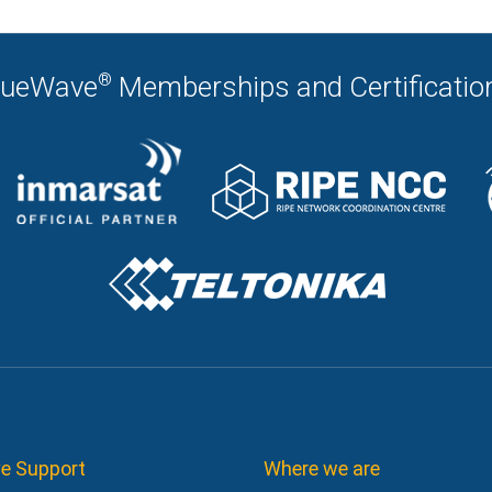
®
lueWave
Memberships and Certificatio
e Support
Where we are