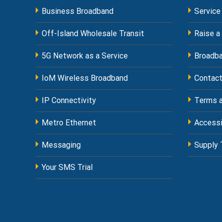
Business Broadband
Service
Off-Island Wholesale Transit
Raise a
5G Network as a Service
Broadba
IoM Wireless Broadband
Contact
IP Connectivity
Terms a
Metro Ethernet
Accessi
Messaging
Supply 
Your SMS Trial