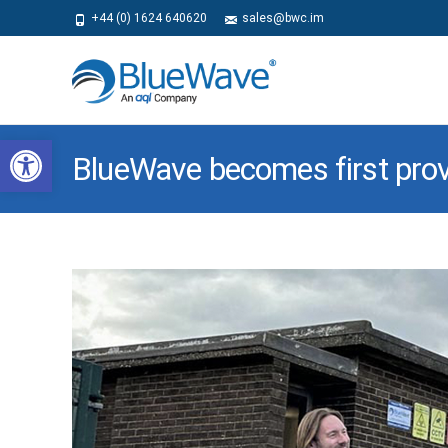
+44 (0) 1624 640620
sales@bwc.im
Open toolbar
BlueWave becomes first provi