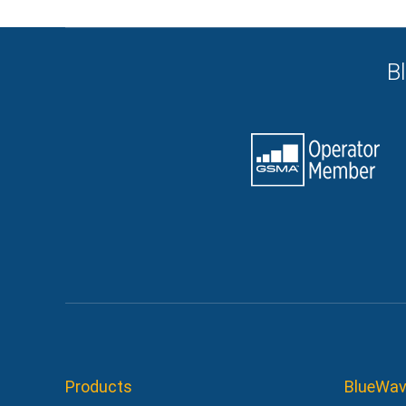
B
Products
BlueWav