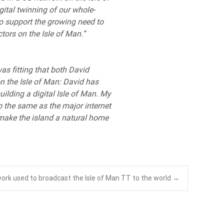
gital twinning of our whole-
o support the growing need to
ctors on the Isle of Man.”
was fitting that both David
on the Isle of Man: David has
lding a digital Isle of Man. My
o the same as the major internet
o make the island a natural home
ork used to broadcast the Isle of Man TT to the world
→