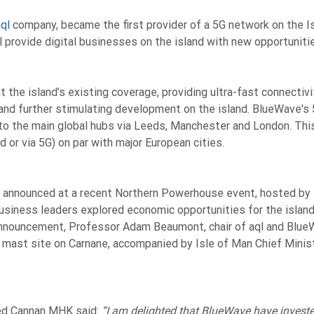
ql
company,
became the first provider of a 5G network on the I
l provide digital businesses on the island with new opportuniti
the island’s existing coverage, providing ultra-fast connectiv
and further stimulating development on the island. BlueWave's
to the main global hubs via Leeds, Manchester and London. This
d or via 5G) on par with major European cities.
 announced at a recent Northern Powerhouse event, hosted by 
siness leaders explored economic opportunities for the island 
announcement, Professor Adam Beaumont, chair of aql and Blu
 mast site on Carnane, accompanied by Isle of Man Chief Minis
red Cannan MHK said:
“I am delighted that BlueWave have invested