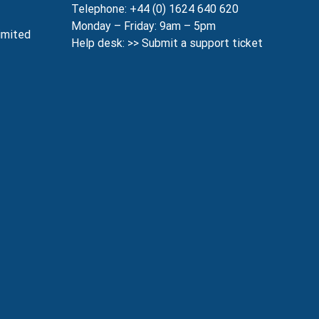
Telephone: +44 (0) 1624 640 620
Monday – Friday: 9am – 5pm
imited
Help desk: >>
Submit a support ticket